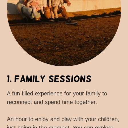
1. Family Sessions
A fun filled experience for your family to
reconnect and spend time together.
An hour to enjoy and play with your children,
just being in the moment. You can explore