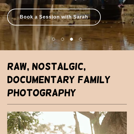
Book a Session with Sarah
Raw, Nostalgic,
Documentary Family
Photography