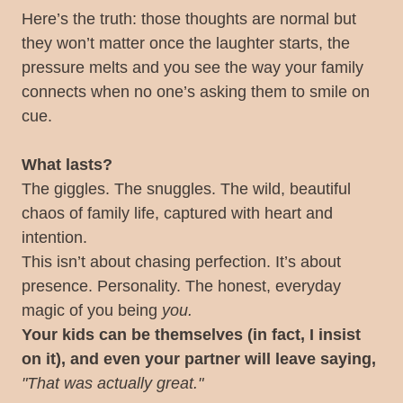
Here’s the truth: those thoughts are normal but
they won’t matter once the laughter starts, the
pressure melts and you see the way your family
connects when no one’s asking them to smile on
cue.
What lasts?
The giggles. The snuggles. The wild, beautiful
chaos of family life, captured with heart and
intention.
This isn’t about chasing perfection. It’s about
presence. Personality. The honest, everyday
magic of you being
you.
Your kids can be themselves (in fact, I insist
on it), and even your partner will leave saying,
"That was actually great."