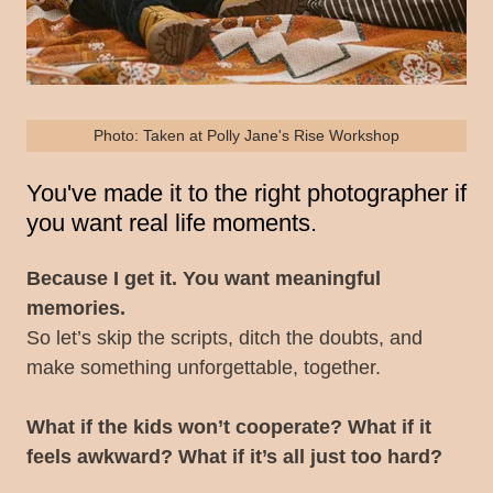
Photo: Taken at Polly Jane's Rise Workshop
You've made it to the right photographer if
you want real life moments.
Because I get it. You want meaningful
memories.
So let’s skip the scripts, ditch the doubts, and
make something unforgettable, together.
What if the kids won’t cooperate? What if it
feels awkward? What if it’s all just too hard?