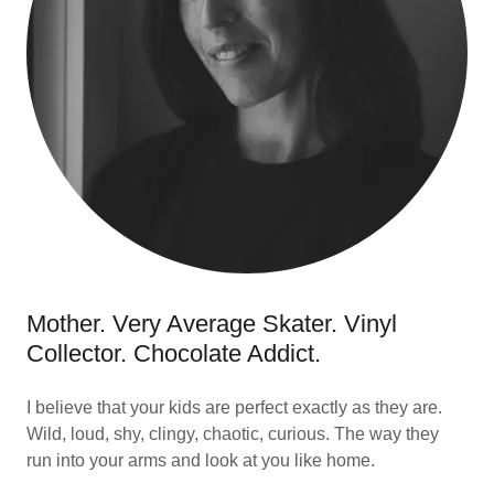
Mother. Very Average Skater. Vinyl
Collector. Chocolate Addict.
I believe that your kids are perfect exactly as they are.
Wild, loud, shy, clingy, chaotic, curious. The way they
run into your arms and look at you like home.