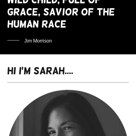
grace, savior of the
human race
Jim Morrison
Hi I'm SaraH....