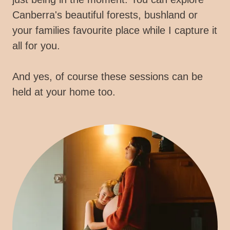
Canberra's beautiful forests, bushland or
your families favourite place while I capture it
all for you.
And yes, of course these sessions can be
held at your home too.