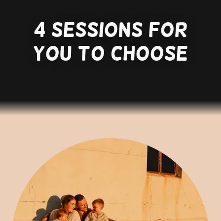
4 sessions for
you to choose