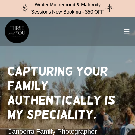
Winter Motherhood & Maternity
Sessions Now Booking - $50 OFF
Capturing your
family
Authentically is
my speciality.
Canberra Family Photographer