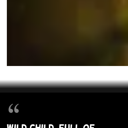
Wild child, full of