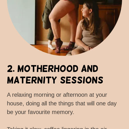
2. Motherhood and
Maternity Sessions
A relaxing morning or afternoon at your
house, doing all the things that will one day
be your favourite memory.