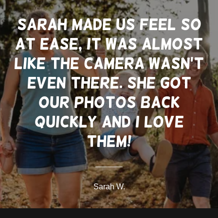
Sarah made us feel so
at ease, it was almost
like the camera wasn't
even there. She got
our photos back
quickly and I love
them!
Sarah W.