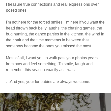
I treasure true connections and real expressions over
posed ones.
I'm not here for the forced smiles. I'm here if you want the
head thrown back belly laughs, the chasing games, the
bug hunting, the dance parties in the kitchen, the wind in
their hair and the time moments in between that
somehow become the ones you missed the most.
Most of all, I want you to walk past your photos years
from now and feel something. To smile, laugh and
remember this season exactly as it was.
…And yes, your fur babies are always welcome.