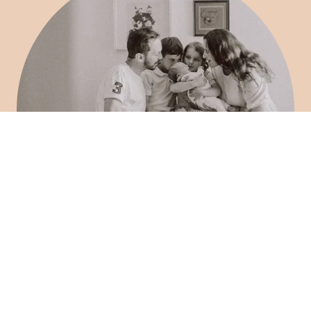
3. Newborn Sessions