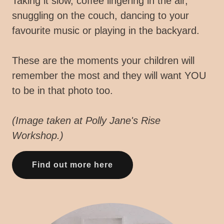
Taking it slow, coffee lingering in the air,
snuggling on the couch, dancing to your
favourite music or playing in the backyard.
These are the moments your children will
remember the most and they will want YOU
to be in that photo too.
(Image taken at Polly Jane's Rise
Workshop.)
Find out more here