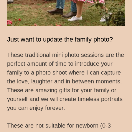
Just want to update the family photo?
These traditional mini photo sessions are the
perfect amount of time to introduce your
family to a photo shoot where I can capture
the love, laughter and in between moments.
These are amazing gifts for your family or
yourself and we will create timeless portraits
you can enjoy forever.
These are not suitable for newborn (0-3