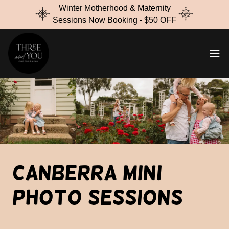
Winter Motherhood & Maternity
Sessions Now Booking - $50 OFF
Canberra Mini
Photo Sessions