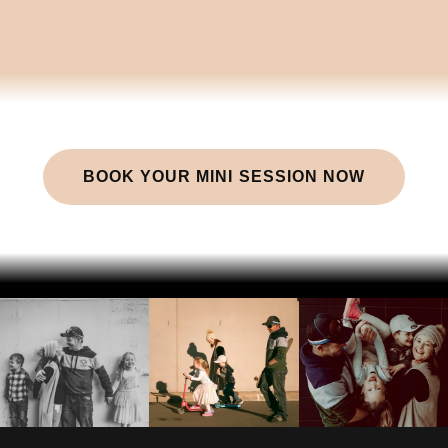
BOOK YOUR MINI SESSION NOW