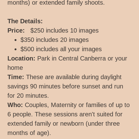
months) or extended family shoots.
The Details:
Price:
$250 includes 10 images
$350 includes 20 images
$500 includes all your images
Location:
Park in Central Canberra or your
home
Time:
These are available during daylight
savings 90 minutes before sunset and run
for 20 minutes.
Who:
Couples, Maternity or families of up to
6 people. These sessions aren't suited for
extended family or newborn (under three
months of age).