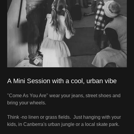
A Mini Session with a cool, urban vibe
"Come As You Are" wear your jeans, street shoes and
bring your wheels.
Think -no linen or grass fields. Just hanging with your
kids, in Canberra's urban jungle or a local skate park.