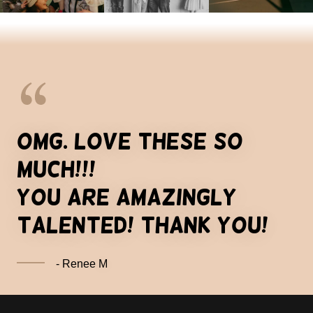
OMG. love these so
much!!!
you are amazingly
talented! thank you!
- Renee M