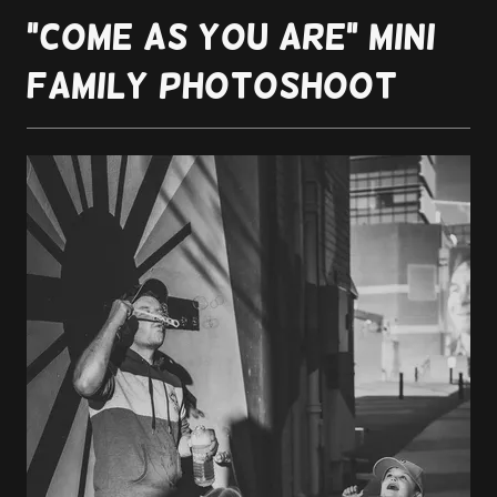
"Come as you are" Mini
Family Photoshoot