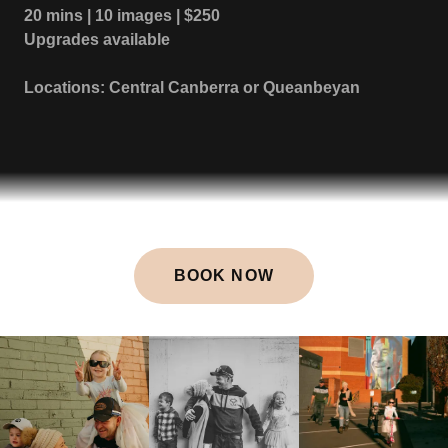
20 mins | 10 images | $250
Upgrades available
Locations: Central Canberra or Queanbeyan
BOOK NOW